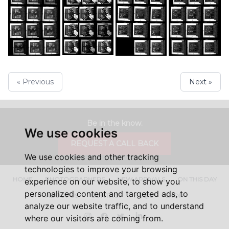
« Previous
Next »
Be in the know.
We use cookies
REQUEST A CALL BACK
We use cookies and other tracking
technologies to improve your browsing
HOME
PHOTOGRAPHERS
NEW ARRIVALS
ON THIS DAY
experience on our website, to show you
personalized content and targeted ads, to
ABOUT US
CONTACT
FAQ'S
SHOP
analyze our website traffic, and to understand
Instagram
Facebook
Twitter
LinkedIn
where our visitors are coming from.