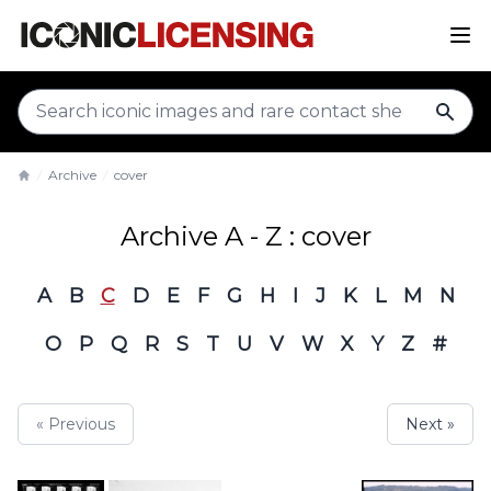
sear
Archive
cover
Home
Archive A - Z : cover
A
B
C
D
E
F
G
H
I
J
K
L
M
N
O
P
Q
R
S
T
U
V
W
X
Y
Z
#
« Previous
Next »