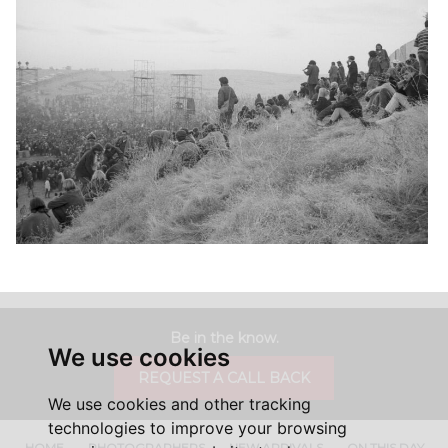
Be in the know.
We use cookies
REQUEST A CALL BACK
We use cookies and other tracking
technologies to improve your browsing
HOME
PHOTOGRAPHERS
NEW ARRIVALS
ON THIS DAY