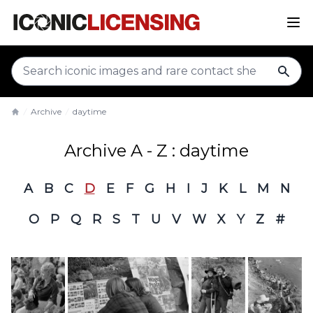
sear
Archive
daytime
Home
Archive A - Z : daytime
A
B
C
D
E
F
G
H
I
J
K
L
M
N
O
P
Q
R
S
T
U
V
W
X
Y
Z
#