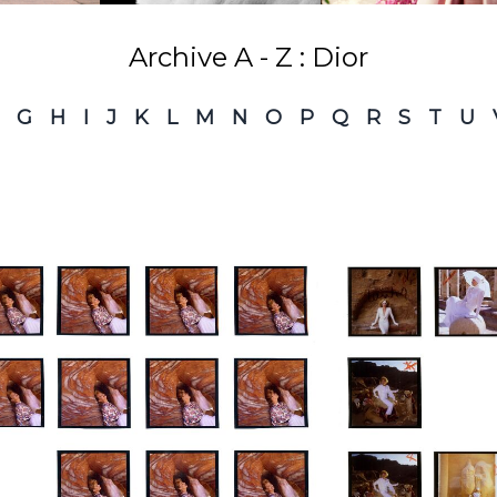
Archive A - Z : Dior
G
H
I
J
K
L
M
N
O
P
Q
R
S
T
U