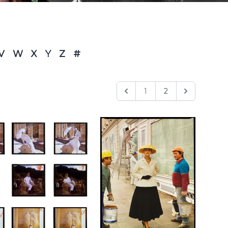
V
W
X
Y
Z
#
1
2