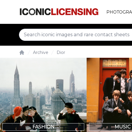
PHOTOGRA
Archive
Dior
Home
FASHION
MUSIC