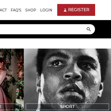
REGISTER
ACT
FAQ'S
SHOP
LOGIN
search
N
SPORT