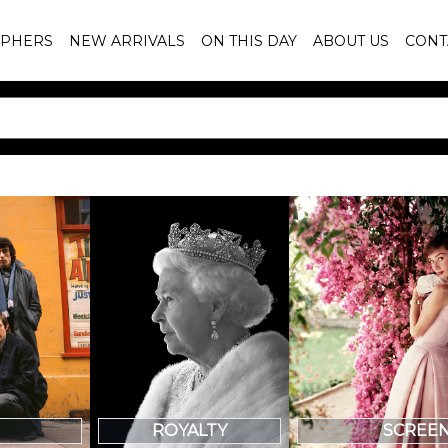
PHERS
NEW ARRIVALS
ON THIS DAY
ABOUT US
CONT
SCREE
ROYALTY