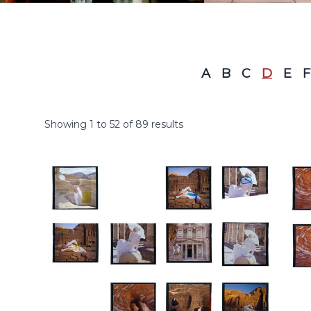
A
B
C
D
E
F
Showing
1
to
52
of
89
results