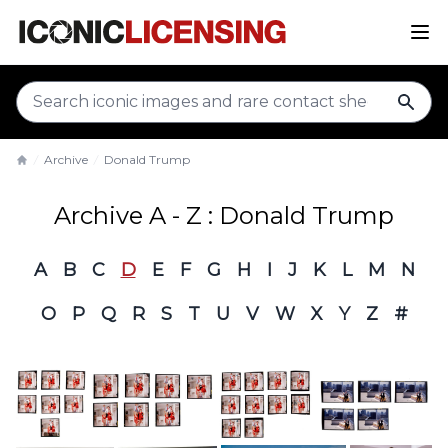
sear
Archive
Donald Trump
Home
Archive A - Z : Donald Trump
A
B
C
D
E
F
G
H
I
J
K
L
M
N
O
P
Q
R
S
T
U
V
W
X
Y
Z
#