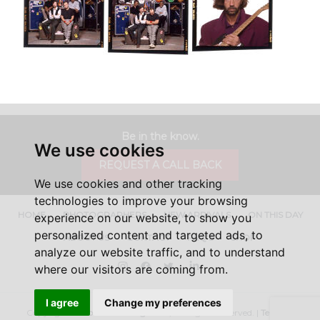
Be in the know.
We use cookies
REQUEST A CALL BACK
We use cookies and other tracking
technologies to improve your browsing
HOME
PHOTOGRAPHERS
NEW ARRIVALS
ON THIS DAY
experience on our website, to show you
personalized content and targeted ads, to
ABOUT US
CONTACT
FAQ'S
SHOP
analyze our website traffic, and to understand
Instagram
Facebook
Twitter
LinkedIn
where our visitors are coming from.
I agree
Change my preferences
Copyright ©
Iconic Licensing
2026, All Rights Reserved. |
Terms &