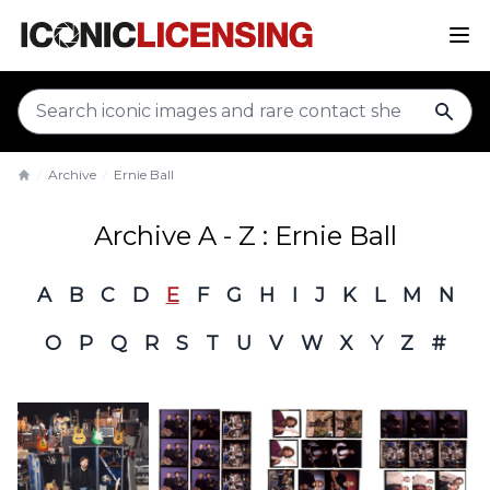
sear
Archive
Ernie Ball
Home
Archive A - Z : Ernie Ball
A
B
C
D
E
F
G
H
I
J
K
L
M
N
O
P
Q
R
S
T
U
V
W
X
Y
Z
#