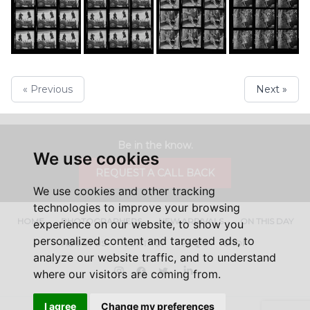
« Previous
Next »
Be in the know.
We use cookies
REQUEST A CALL BACK
We use cookies and other tracking
technologies to improve your browsing
HOME
PHOTOGRAPHERS
NEW ARRIVALS
ON THIS DAY
experience on our website, to show you
personalized content and targeted ads, to
ABOUT US
CONTACT
FAQ'S
SHOP
analyze our website traffic, and to understand
Instagram
Facebook
Twitter
LinkedIn
where our visitors are coming from.
I agree
Change my preferences