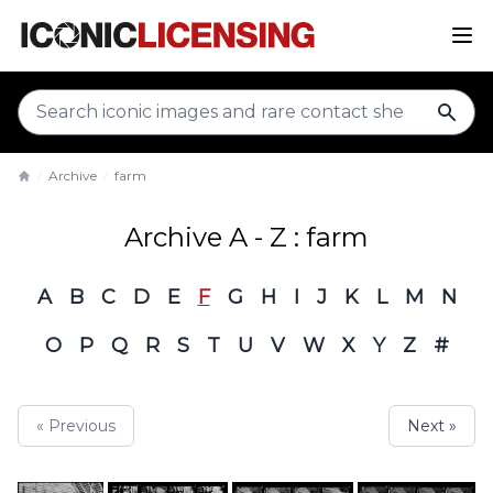
sear
Archive
farm
Home
Archive A - Z : farm
A
B
C
D
E
F
G
H
I
J
K
L
M
N
O
P
Q
R
S
T
U
V
W
X
Y
Z
#
« Previous
Next »