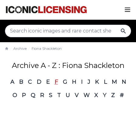
sear
Archive
Fiona Shackleton
Home
Archive A - Z : Fiona Shackleton
A
B
C
D
E
F
G
H
I
J
K
L
M
N
O
P
Q
R
S
T
U
V
W
X
Y
Z
#