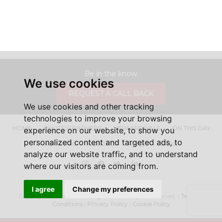
Be in the know.
We use cookies
REQUEST A CALL BACK
We use cookies and other tracking
technologies to improve your browsing
HOME
PHOTOGRAPHERS
NEW ARRIVALS
ON THIS DAY
experience on our website, to show you
personalized content and targeted ads, to
ABOUT US
CONTACT
FAQ'S
SHOP
analyze our website traffic, and to understand
Instagram
Facebook
Twitter
LinkedIn
where our visitors are coming from.
I agree
Change my preferences
Copyright ©
Iconic Licensing
2026, All Rights Reserved. |
Terms &
Conditions
|
Privacy Policy
|
Cookie Policy