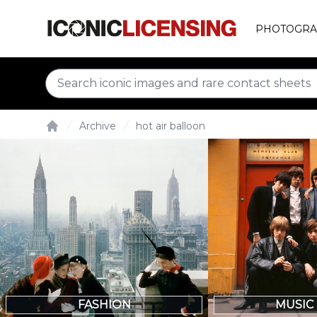
PHOTOGRA
Archive
hot air balloon
Home
FASHION
MUSIC