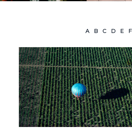
A
B
C
D
E
F