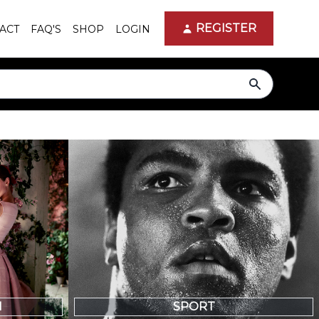
REGISTER
ACT
FAQ'S
SHOP
LOGIN
search
N
SPORT