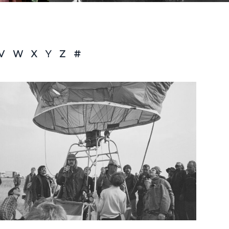
V
W
X
Y
Z
#