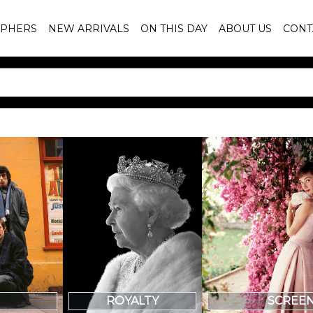
PHERS
NEW ARRIVALS
ON THIS DAY
ABOUT US
CONT
SCREE
ROYALTY