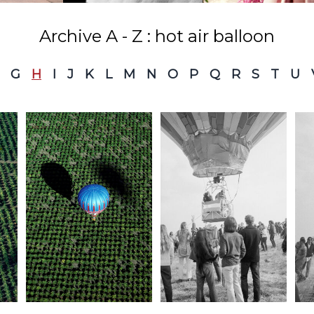
Archive A - Z : hot air balloon
G
H
I
J
K
L
M
N
O
P
Q
R
S
T
U