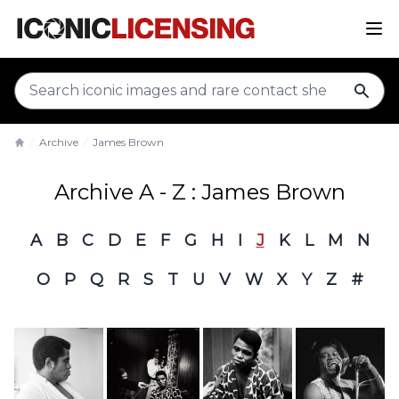
sear
Archive
James Brown
Home
Archive A - Z : James Brown
A
B
C
D
E
F
G
H
I
J
K
L
M
N
O
P
Q
R
S
T
U
V
W
X
Y
Z
#