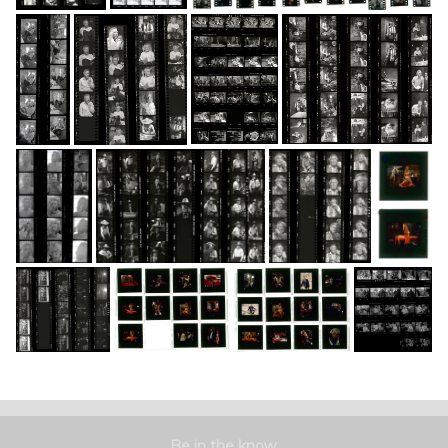
Be in the know.