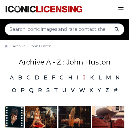
sear
Archive
John Huston
Home
Archive A - Z : John Huston
A
B
C
D
E
F
G
H
I
J
K
L
M
N
O
P
Q
R
S
T
U
V
W
X
Y
Z
#