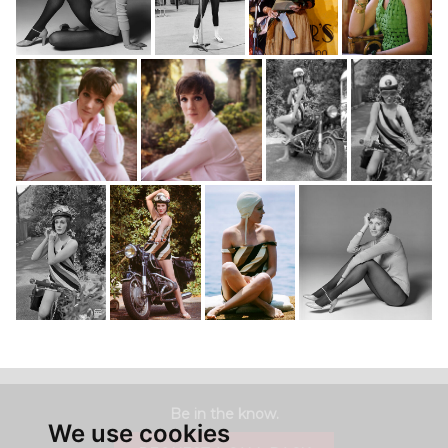
Be in the know.
We use cookies