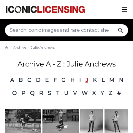
sear
Archive
Julie Andrews
Home
Archive A - Z : Julie Andrews
A
B
C
D
E
F
G
H
I
J
K
L
M
N
O
P
Q
R
S
T
U
V
W
X
Y
Z
#