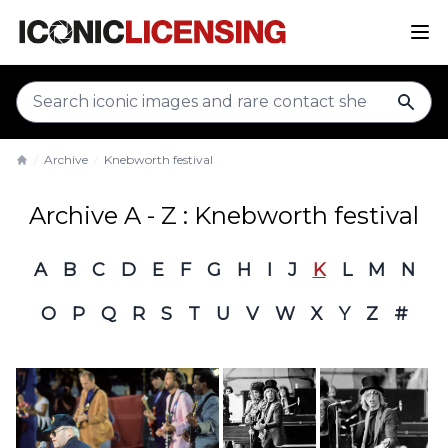
sear
Archive
Knebworth festival
Home
Archive A - Z : Knebworth festival
A
B
C
D
E
F
G
H
I
J
K
L
M
N
O
P
Q
R
S
T
U
V
W
X
Y
Z
#