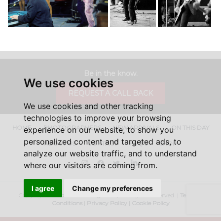
Be in the know.
We use cookies
REQUEST A CALL BACK
We use cookies and other tracking
technologies to improve your browsing
HOME
PHOTOGRAPHERS
NEW ARRIVALS
ON THIS DAY
experience on our website, to show you
personalized content and targeted ads, to
ABOUT US
CONTACT
FAQ'S
SHOP
analyze our website traffic, and to understand
Instagram
Facebook
Twitter
LinkedIn
where our visitors are coming from.
I agree
Change my preferences
Copyright ©
Iconic Licensing
2026, All Rights Reserved. |
Terms &
Conditions
|
Privacy Policy
|
Cookie Policy