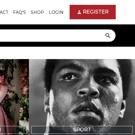
REGISTER
ACT
FAQ'S
SHOP
LOGIN
search
N
SPORT