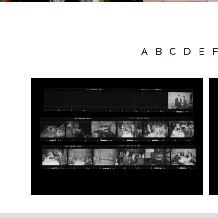
A
B
C
D
E
F