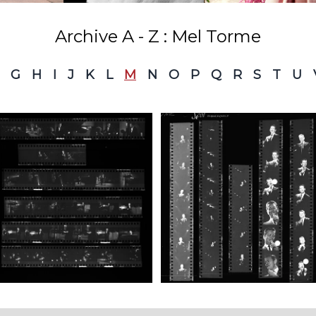
Archive A - Z : Mel Torme
G
H
I
J
K
L
M
N
O
P
Q
R
S
T
U