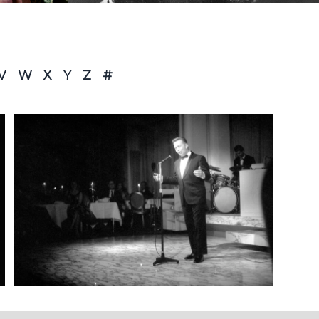
V
W
X
Y
Z
#