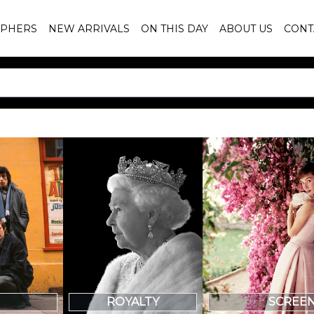
PHERS
NEW ARRIVALS
ON THIS DAY
ABOUT US
CONT
SCREE
ROYALTY