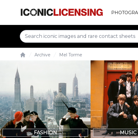
PHOTOGRA
Archive
Mel Torme
Home
FASHION
MUSIC