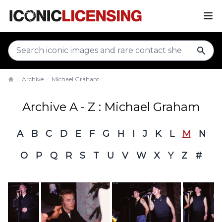
sear
Archive
Michael Graham
Home
Archive A - Z : Michael Graham
A
B
C
D
E
F
G
H
I
J
K
L
M
N
O
P
Q
R
S
T
U
V
W
X
Y
Z
#