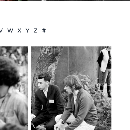
V
W
X
Y
Z
#