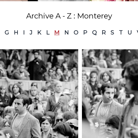
Archive A - Z : Monterey
G
H
I
J
K
L
M
N
O
P
Q
R
S
T
U