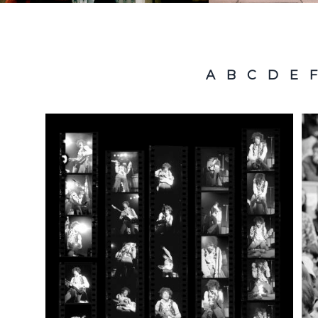
A
B
C
D
E
F