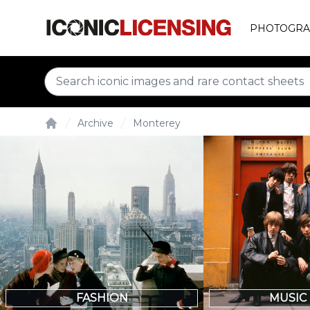
PHOTOGRA
Archive
Monterey
Home
FASHION
MUSIC