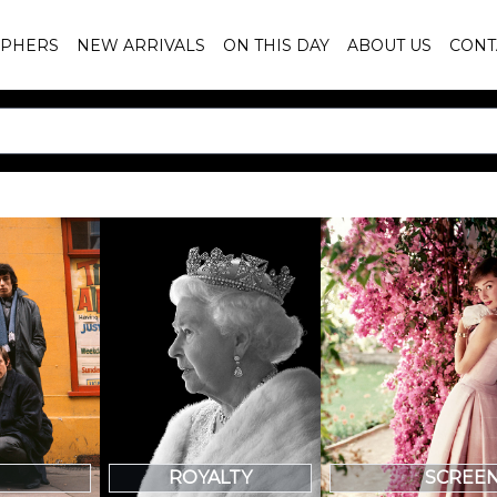
PHERS
NEW ARRIVALS
ON THIS DAY
ABOUT US
CONT
SCREE
ROYALTY