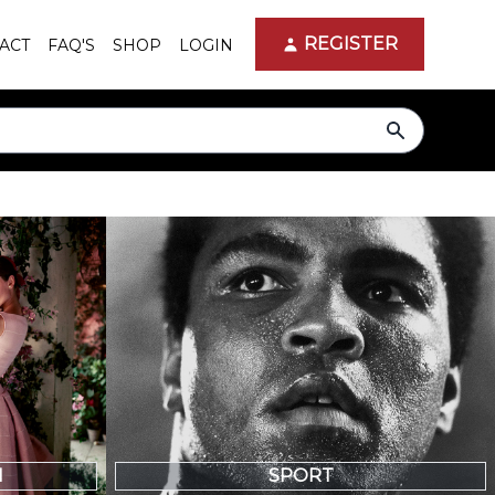
REGISTER
ACT
FAQ'S
SHOP
LOGIN
search
N
SPORT