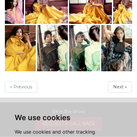
« Previous
Next »
Be in the know.
We use cookies
REQUEST A CALL BACK
We use cookies and other tracking