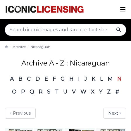
sear
Archive
Nicaraguan
Home
Archive A - Z : Nicaraguan
A
B
C
D
E
F
G
H
I
J
K
L
M
N
O
P
Q
R
S
T
U
V
W
X
Y
Z
#
« Previous
Next »