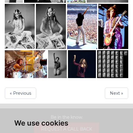
« Previous
Next »
Be in the know.
We use cookies
REQUEST A CALL BACK