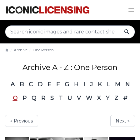
sear
Archive
One Person
Home
Archive A - Z : One Person
A
B
C
D
E
F
G
H
I
J
K
L
M
N
O
P
Q
R
S
T
U
V
W
X
Y
Z
#
« Previous
Next »