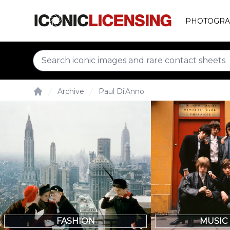
PHOTOGRA
Archive
Paul Di'Anno
Home
FASHION
MUSIC