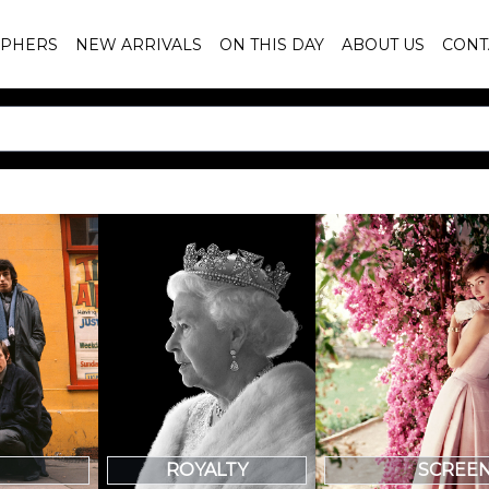
PHERS
NEW ARRIVALS
ON THIS DAY
ABOUT US
CONT
SCREE
ROYALTY