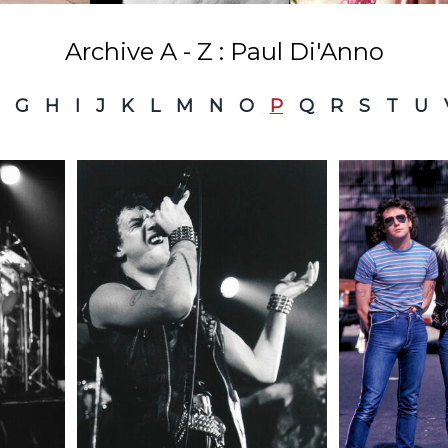
Archive A - Z : Paul Di'Anno
G
H
I
J
K
L
M
N
O
P
Q
R
S
T
U