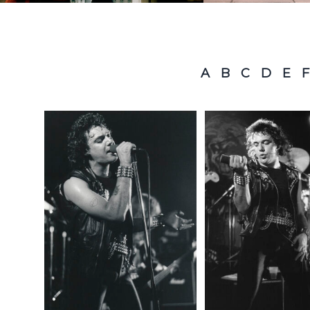
A
B
C
D
E
F