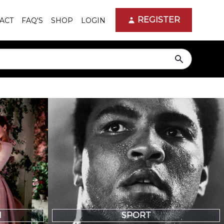
REGISTER
ACT
FAQ'S
SHOP
LOGIN
search
N
SPORT