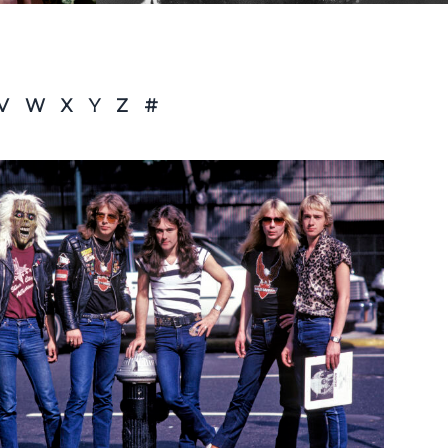
V
W
X
Y
Z
#