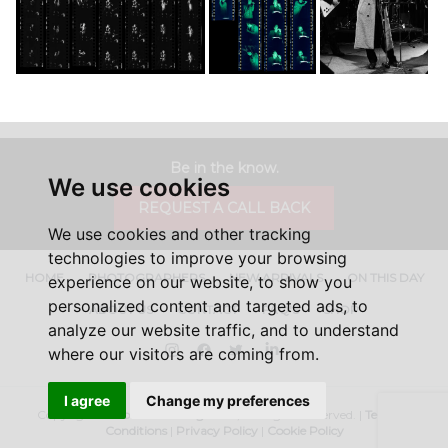
Be in the know.
We use cookies
REQUEST A CALL BACK
We use cookies and other tracking
technologies to improve your browsing
HOME
PHOTOGRAPHERS
NEW ARRIVALS
ON THIS DAY
experience on our website, to show you
personalized content and targeted ads, to
ABOUT US
CONTACT
FAQ'S
SHOP
analyze our website traffic, and to understand
Instagram
Facebook
Twitter
LinkedIn
where our visitors are coming from.
I agree
Change my preferences
Copyright ©
Iconic Licensing
2026, All Rights Reserved. |
Terms &
Conditions
|
Privacy Policy
|
Cookie Policy