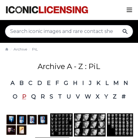
sear
Archive
PiL
Home
Archive A - Z : PiL
A
B
C
D
E
F
G
H
I
J
K
L
M
N
O
P
Q
R
S
T
U
V
W
X
Y
Z
#