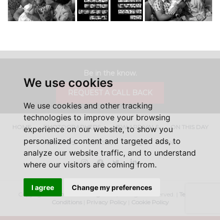
Be in the know.
We use cookies
REQUEST A CALL BACK
We use cookies and other tracking
technologies to improve your browsing
HOME
PHOTOGRAPHERS
NEW ARRIVALS
ON THIS DAY
experience on our website, to show you
personalized content and targeted ads, to
ABOUT US
CONTACT
FAQ'S
SHOP
analyze our website traffic, and to understand
Instagram
Facebook
Twitter
LinkedIn
where our visitors are coming from.
I agree
Change my preferences
Copyright ©
Iconic Licensing
2026, All Rights Reserved. |
Terms &
Conditions
|
Privacy Policy
|
Cookie Policy