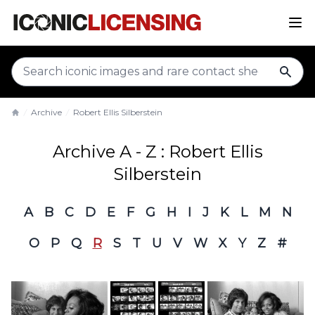
sear
Archive
Robert Ellis Silberstein
Home
Archive A - Z : Robert Ellis
Silberstein
A
B
C
D
E
F
G
H
I
J
K
L
M
N
O
P
Q
R
S
T
U
V
W
X
Y
Z
#