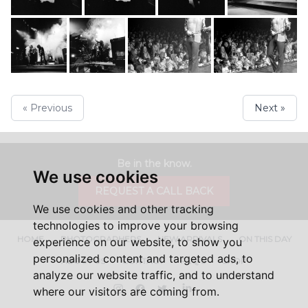
« Previous
Next »
Be in the know.
We use cookies
REQUEST A CALL BACK
We use cookies and other tracking
technologies to improve your browsing
HOME
PHOTOGRAPHERS
NEW ARRIVALS
ON THIS DAY
experience on our website, to show you
personalized content and targeted ads, to
ABOUT US
CONTACT
FAQ'S
SHOP
analyze our website traffic, and to understand
Instagram
Facebook
Twitter
LinkedIn
where our visitors are coming from.