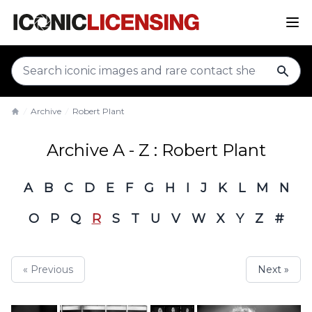
sear
Archive
Robert Plant
Home
Archive A - Z : Robert Plant
A
B
C
D
E
F
G
H
I
J
K
L
M
N
O
P
Q
R
S
T
U
V
W
X
Y
Z
#
« Previous
Next »