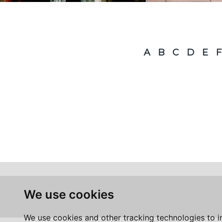
A
B
C
D
E
F
We use cookies
We use cookies and other tracking technologies to 