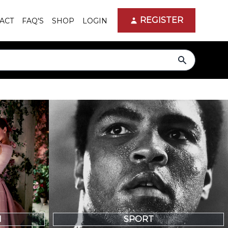
REGISTER
ACT
FAQ'S
SHOP
LOGIN
search
N
SPORT