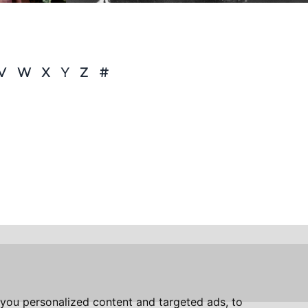
V
W
X
Y
Z
#
you personalized content and targeted ads, to