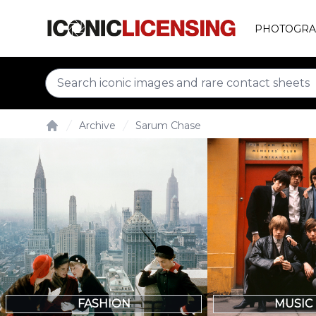
PHOTOGRA
Archive
Sarum Chase
Home
FASHION
MUSIC