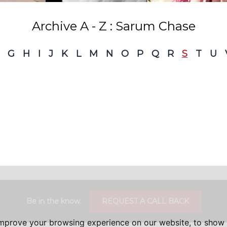
Archive A - Z : Sarum Chase
G
H
I
J
K
L
M
N
O
P
Q
R
S
T
U
Be in the know.
REQUEST A CALL BACK
improve your browsing experience on our website, to show 