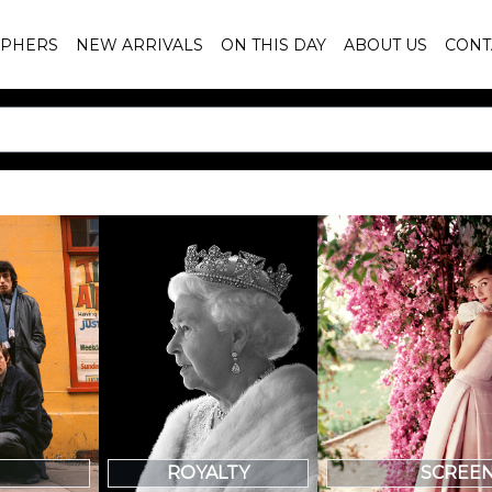
PHERS
NEW ARRIVALS
ON THIS DAY
ABOUT US
CONT
SCREE
ROYALTY