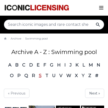
sear
Archive
Swimming pool
Home
Archive A - Z : Swimming pool
A
B
C
D
E
F
G
H
I
J
K
L
M
N
O
P
Q
R
S
T
U
V
W
X
Y
Z
#
« Previous
Next »