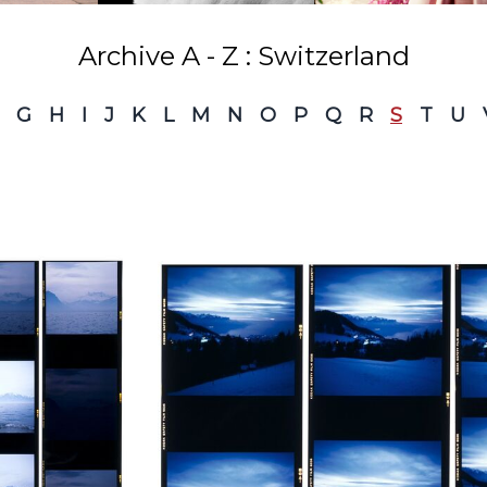
Archive A - Z : Switzerland
G
H
I
J
K
L
M
N
O
P
Q
R
S
T
U