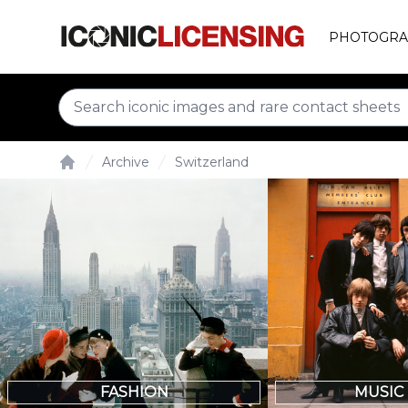
PHOTOGRA
Archive
Switzerland
Home
FASHION
MUSIC