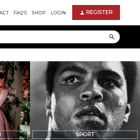
REGISTER
ACT
FAQ'S
SHOP
LOGIN
search
N
SPORT