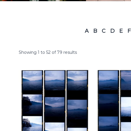
A
B
C
D
E
F
Showing
1
to
52
of
79
results