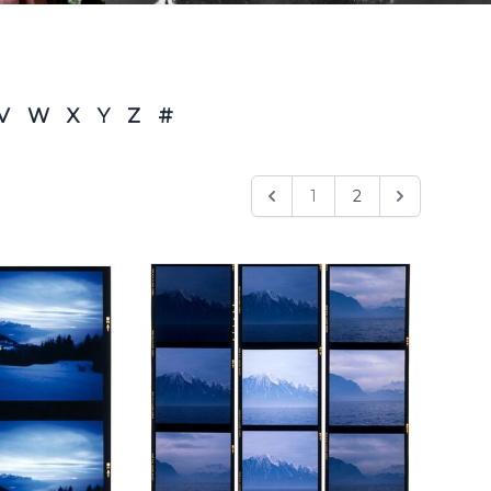
V
W
X
Y
Z
#
1
2