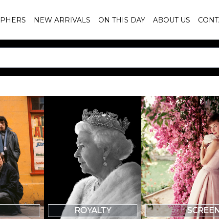
PHERS
NEW ARRIVALS
ON THIS DAY
ABOUT US
CONT
SCREE
ROYALTY