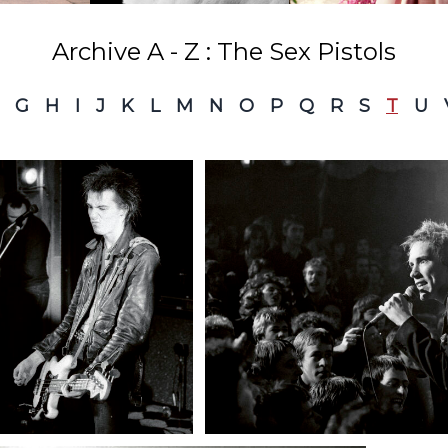
Archive A - Z : The Sex Pistols
G
H
I
J
K
L
M
N
O
P
Q
R
S
T
U