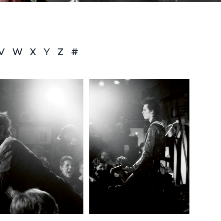
V
W
X
Y
Z
#