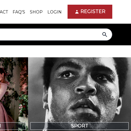
REGISTER
ACT
FAQ'S
SHOP
LOGIN
search
N
SPORT