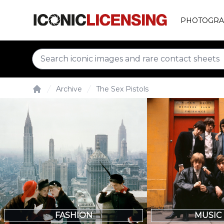
PHOTOGRA
Archive
The Sex Pistols
Home
FASHION
MUSIC