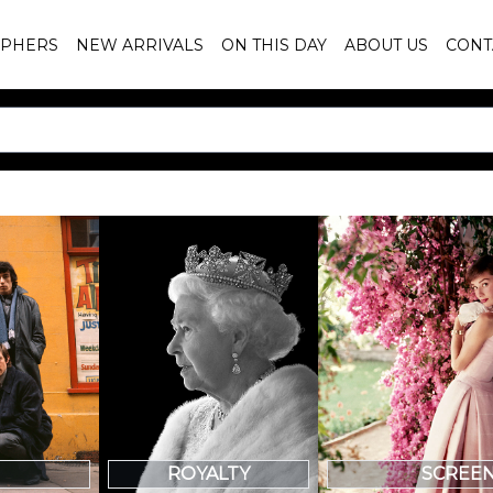
PHERS
NEW ARRIVALS
ON THIS DAY
ABOUT US
CONT
SCREE
ROYALTY