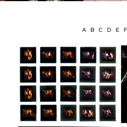
A
B
C
D
E
F