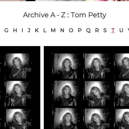
Archive A - Z : Tom Petty
G
H
I
J
K
L
M
N
O
P
Q
R
S
T
U