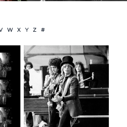
V
W
X
Y
Z
#