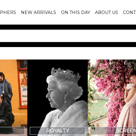
PHERS
NEW ARRIVALS
ON THIS DAY
ABOUT US
CONT
SCREE
ROYALTY