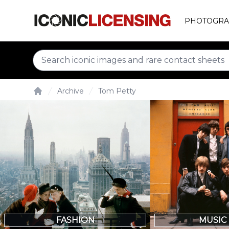
PHOTOGRA
Archive
Tom Petty
Home
FASHION
MUSIC