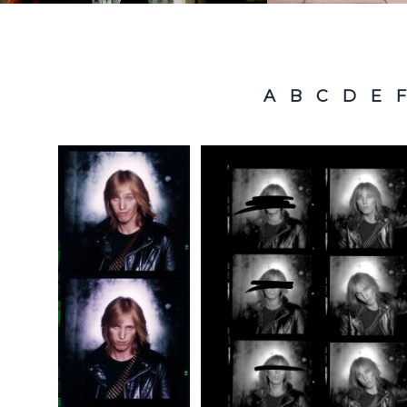
A
B
C
D
E
F