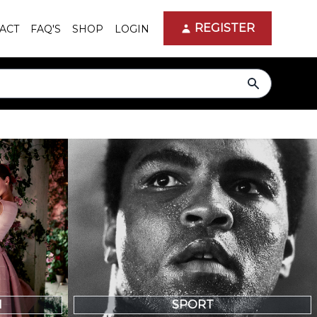
REGISTER
ACT
FAQ'S
SHOP
LOGIN
search
N
SPORT