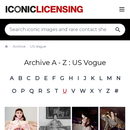
sear
Archive
US Vogue
Home
Archive A - Z : US Vogue
A
B
C
D
E
F
G
H
I
J
K
L
M
N
O
P
Q
R
S
T
U
V
W
X
Y
Z
#