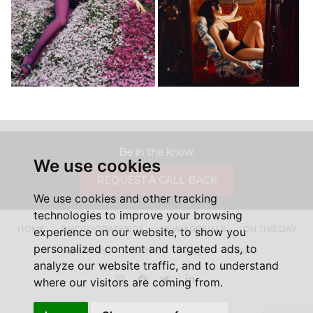
Be in the know.
We use cookies
REQUEST A CALL BACK
We use cookies and other tracking
technologies to improve your browsing
HOME
PHOTOGRAPHERS
NEW ARRIVALS
ON THIS DAY
experience on our website, to show you
personalized content and targeted ads, to
ABOUT US
CONTACT
FAQ'S
SHOP
analyze our website traffic, and to understand
Instagram
Facebook
Twitter
LinkedIn
where our visitors are coming from.